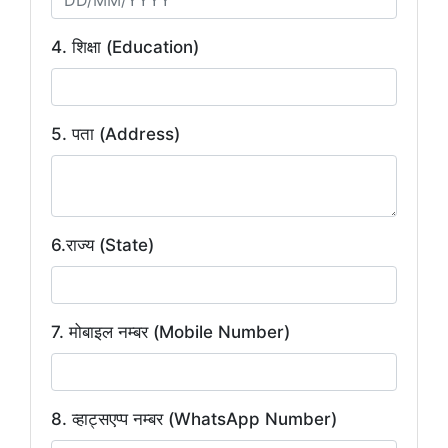
4. शिक्षा (Education)
5. पता (Address)
6.राज्य (State)
7. मोबाइल नम्बर (Mobile Number)
8. व्हाट्सएप्प नम्बर (WhatsApp Number)