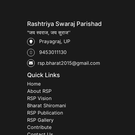
Rashtriya Swaraj Parishad
"जय स्वराज, जय सुराज''
Prayagraj, UP
9453011130
rsp.bharat2015@gmail.com
Quick Links
Home
About RSP
RSP Vision
Bharat Shiromani
RSP Publication
RSP Gallery
Contribute
Contact Us