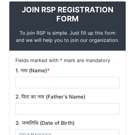
JOIN RSP REGISTRATION
FORM
To join RSP is simple. Just fill up this form
and we will help you to join our organization.
Fields marked with * mark are mandatory
1. नाम (Name)
*
2. पिता का नाम (Father's Name)
3. जन्मतिथि (Date of Birth)