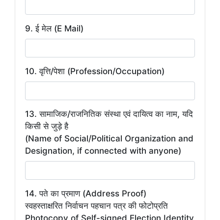
9. ई मेल (E Mail)
10. वृत्ति/पेशा (Profession/Occupation)
13. सामाजिक/राजनितिक संस्था एवं दायित्व का नाम, यदि
किसी से जुड़े है
(Name of Social/Political Organization and
Designation, if connected with anyone)
14. पते का प्रमाण (Address Proof)
स्वहस्ताक्षरित निर्वाचन पहचान पत्र की फोटोप्रति
Photocopy of Self-signed Election Identity