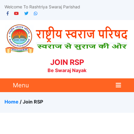
Welcome To Rashtriya Swaraj Parishad
JOIN RSP
Be Swaraj Nayak
Menu
Home
/ Join RSP