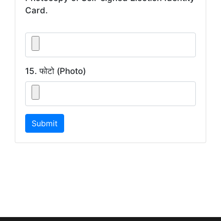
Card.
15. फोटो (Photo)
Submit