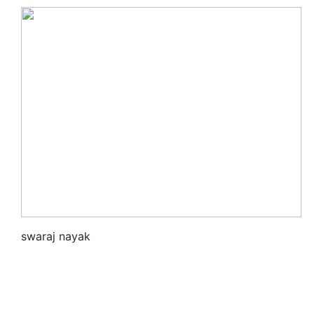
swaraj nayak