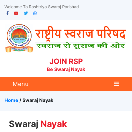
Welcome To Rashtriya Swaraj Parishad
JOIN RSP
Be Swaraj Nayak
Menu
Home
/ Swaraj
Nayak
Swaraj
Nayak