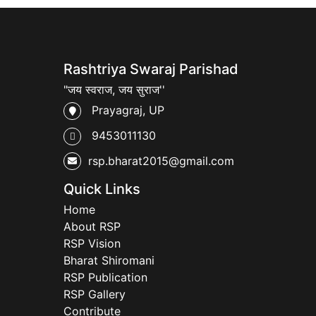
Rashtriya Swaraj Parishad
"जय स्वराज, जय सुराज''
Prayagraj, UP
9453011130
rsp.bharat2015@gmail.com
Quick Links
Home
About RSP
RSP Vision
Bharat Shiromani
RSP Publication
RSP Gallery
Contribute