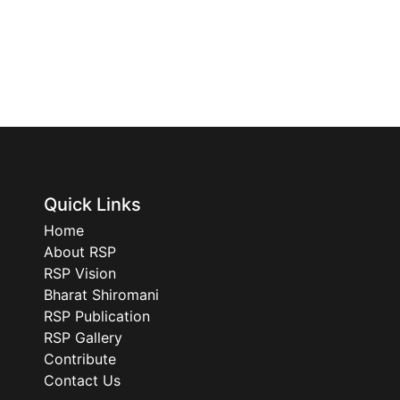
Quick Links
Home
About RSP
RSP Vision
Bharat Shiromani
RSP Publication
RSP Gallery
Contribute
Contact Us