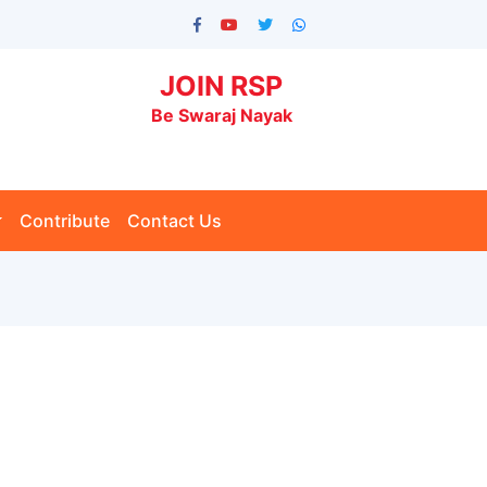
JOIN RSP
Be Swaraj Nayak
Contribute
Contact Us