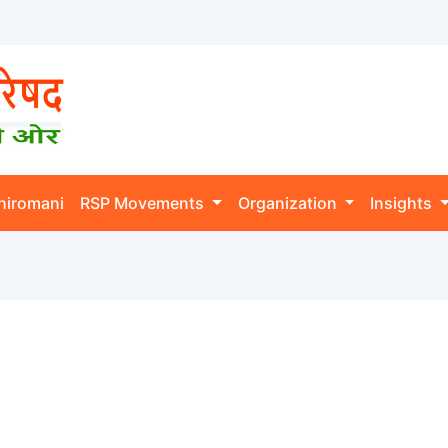
hiromani
RSP Movements
Organization
Insights