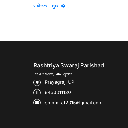
संयोजक - शुभम �...
Rashtriya Swaraj Parishad
"जय स्वराज, जय सुराज''
Prayagraj, UP
9453011130
rsp.bharat2015@gmail.com