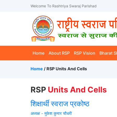
Welcome To Rashtriya Swaraj Parishad
(current)
Home
About RSP
RSP Vision
Bharat S
Home
/ RSP Units And Cells
RSP
Units And Cells
शिक्षार्थी स्वराज प्रकोष्ठ
अध्यक्ष - मुकेश कुमार चौधरी